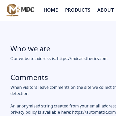
HOME
PRODUCTS
ABOUT
Who we are
Our website address is: https://mdcaesthetics.com.
Comments
When visitors leave comments on the site we collect t
detection.
An anonymized string created from your email address (
privacy policy is available here: https://automattic.com