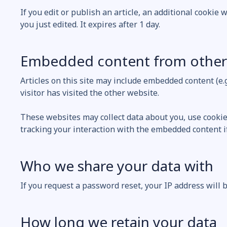
If you edit or publish an article, an additional cookie 
you just edited. It expires after 1 day.
Embedded content from other
Articles on this site may include embedded content (e.
visitor has visited the other website.
These websites may collect data about you, use cookie
tracking your interaction with the embedded content if
Who we share your data with
If you request a password reset, your IP address will b
How long we retain your data