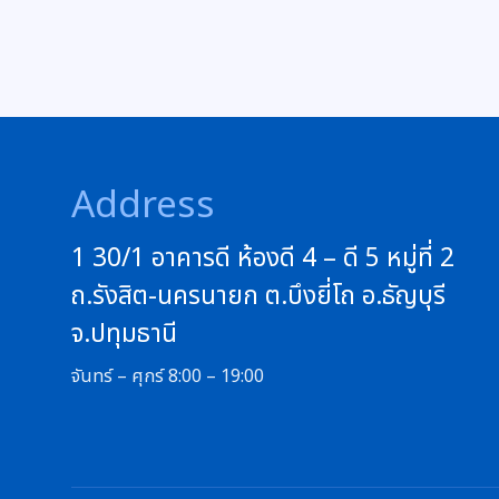
Address
1 30/1 อาคารดี ห้องดี 4 – ดี 5 หมู่ที่ 2
ถ.รังสิต-นครนายก ต.บึงยี่โถ อ.ธัญบุรี
จ.ปทุมธานี
จันทร์ – ศุกร์ 8:00 – 19:00