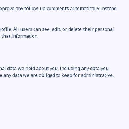
 approve any follow-up comments automatically instead
file. All users can see, edit, or delete their personal
 that information.
onal data we hold about you, including any data you
e any data we are obliged to keep for administrative,