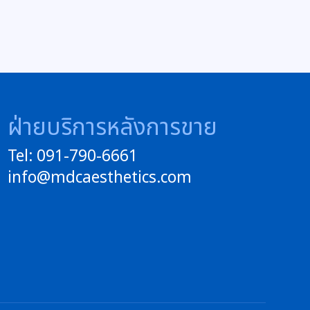
ฝ่ายบริการหลังการขาย
Tel: 091-790-6661
info@mdcaesthetics.com