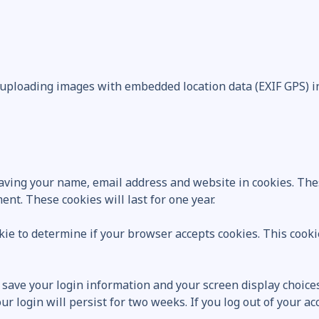
 uploading images with embedded location data (EXIF GPS) i
saving your name, email address and website in cookies. The
nt. These cookies will last for one year.
ookie to determine if your browser accepts cookies. This coo
o save your login information and your screen display choices
ur login will persist for two weeks. If you log out of your a