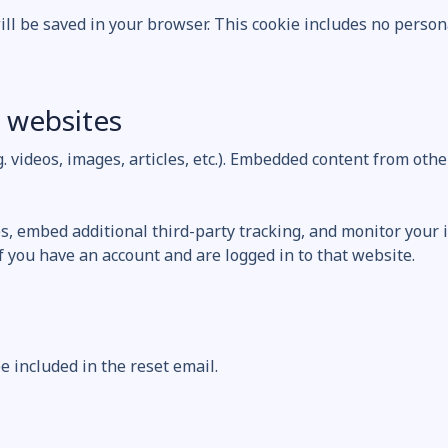
will be saved in your browser. This cookie includes no person
 websites
g. videos, images, articles, etc.). Embedded content from oth
s, embed additional third-party tracking, and monitor your 
 you have an account and are logged in to that website.
e included in the reset email.