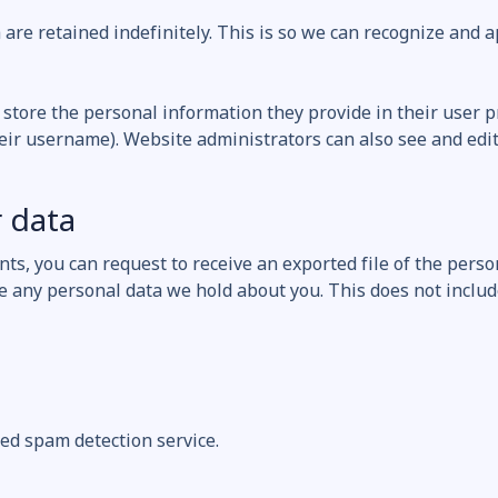
are retained indefinitely. This is so we can recognize and
 store the personal information they provide in their user pro
eir username). Website administrators can also see and edit
 data
ents, you can request to receive an exported file of the pers
e any personal data we hold about you. This does not includ
d spam detection service.