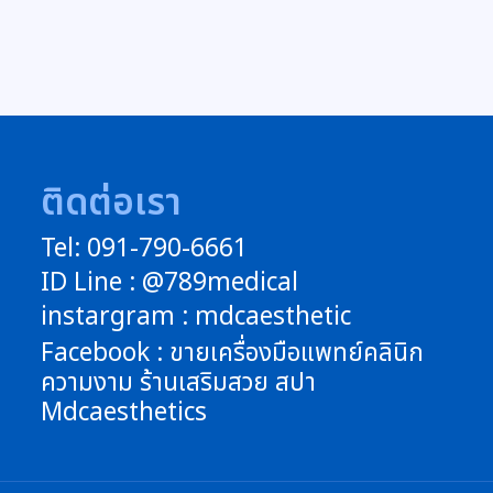
ติดต่อเรา
Tel: 091-790-6661
ID Line : @789medical
instargram : mdcaesthetic
Facebook : ขายเครื่องมือแพทย์คลินิก
ความงาม ร้านเสริมสวย สปา
Mdcaesthetics