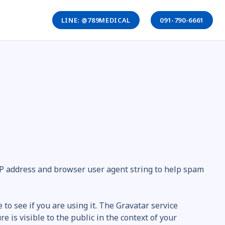
LINE: @789MEDICAL
091-790-6661
 IP address and browser user agent string to help spam
to see if you are using it. The Gravatar service
e is visible to the public in the context of your