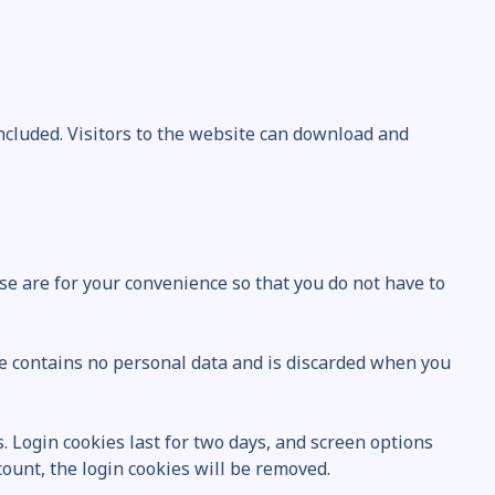
ncluded. Visitors to the website can download and
se are for your convenience so that you do not have to
kie contains no personal data and is discarded when you
. Login cookies last for two days, and screen options
ccount, the login cookies will be removed.