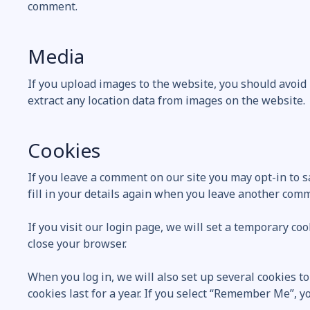
comment.
Media
If you upload images to the website, you should avoid
extract any location data from images on the website.
Cookies
If you leave a comment on our site you may opt-in to 
fill in your details again when you leave another comme
If you visit our login page, we will set a temporary c
close your browser.
When you log in, we will also set up several cookies t
cookies last for a year. If you select “Remember Me”, yo