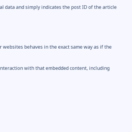
al data and simply indicates the post ID of the article
er websites behaves in the exact same way as if the
interaction with that embedded content, including