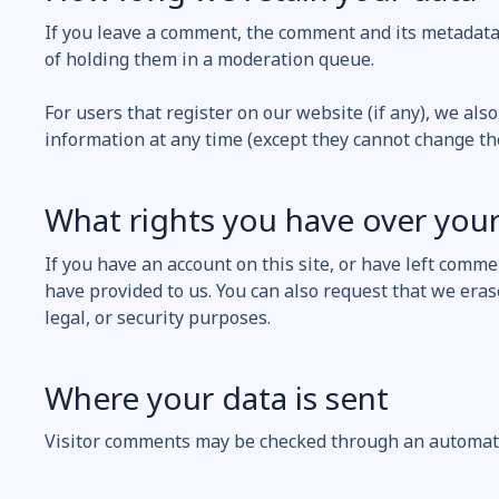
If you leave a comment, the comment and its metadata 
of holding them in a moderation queue.
For users that register on our website (if any), we also
information at any time (except they cannot change th
What rights you have over your
If you have an account on this site, or have left comm
have provided to us. You can also request that we eras
legal, or security purposes.
Where your data is sent
Visitor comments may be checked through an automate