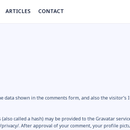
ARTICLES
CONTACT
he data shown in the comments form, and also the visitor’s
also called a hash) may be provided to the Gravatar service 
/privacy/. After approval of your comment, your profile pictur