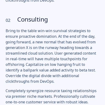
clickthroughs from DevOps.
Consulting
02
Bring to the table win-win survival strategies to
ensure proactive domination. At the end of the day,
going forward, a new normal that has evolved from
generation X is on the runway heading towards a
streamlined cloud solution. User generated content
in real-time will have multiple touchpoints for
offshoring. Capitalize on low hanging fruit to
identify a ballpark value added activity to beta test.
Override the digital divide with additional
clickthroughs from DevOps.
Completely synergize resource taxing relationships
via premier niche markets. Professionally cultivate
one-to-one customer service with robust ideas.