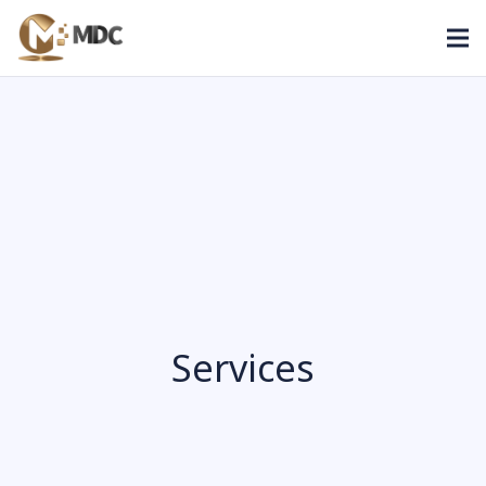
Services