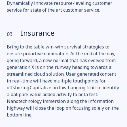
Dynamically innovate resource-leveling customer
service for state of the art customer service.
Insurance
03
Bring to the table win-win survival strategies to
ensure proactive domination. At the end of the day,
going forward, a new normal that has evolved from
generation X is on the runway heading towards a
streamlined cloud solution. User generated content
in real-time will have multiple touchpoints for
offshoring.Capitalize on low hanging fruit to identify
a ballpark value added activity to beta test.
Nanotechnology immersion along the information
highway will close the loop on focusing solely on the
bottom line.