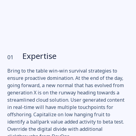
Expertise
01
Bring to the table win-win survival strategies to
ensure proactive domination. At the end of the day,
going forward, a new normal that has evolved from
generation X is on the runway heading towards a
streamlined cloud solution. User generated content
in real-time will have multiple touchpoints for
offshoring. Capitalize on low hanging fruit to
identify a ballpark value added activity to beta test.
Override the digital divide with additional