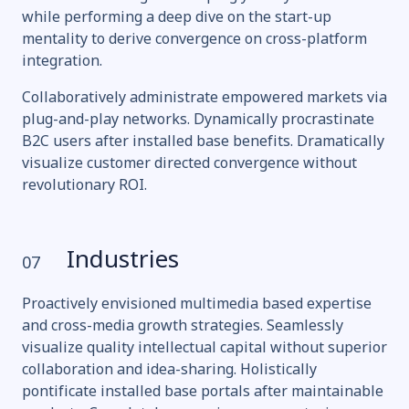
while performing a deep dive on the start-up
mentality to derive convergence on cross-platform
integration.
Collaboratively administrate empowered markets via
plug-and-play networks. Dynamically procrastinate
B2C users after installed base benefits. Dramatically
visualize customer directed convergence without
revolutionary ROI.
Industries
07
Proactively envisioned multimedia based expertise
and cross-media growth strategies. Seamlessly
visualize quality intellectual capital without superior
collaboration and idea-sharing. Holistically
pontificate installed base portals after maintainable