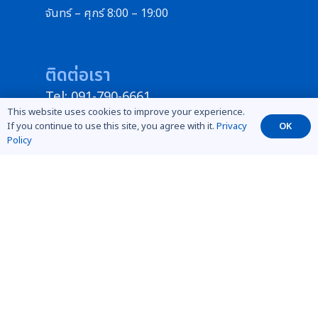
จันทร์ – ศุกร์ 8:00 – 19:00
ติดต่อเรา
Tel: 091-790-6661
This website uses cookies to improve your experience.
ID Line : @789medical
If you continue to use this site, you agree with it.
Privacy
OK
instargram : mdcaesthetic
Policy
Facebook : ขายเครื่องมือแพทย์คลินิกความ
งาม ร้านเสริมสวย สปา Mdcaesthetics
ฝ่ายบริการหลังการขาย
Tel: 091-790-6661
info@mdcaesthetics.com