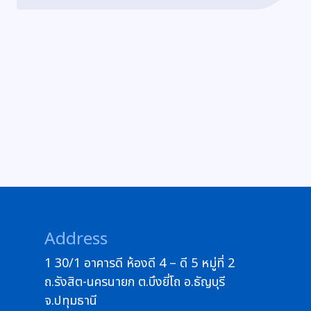
Address
1 30/1 อาคารดี ห้องดี 4 – ดี 5 หมู่ที่ 2
ถ.รังสิต-นครนายก ต.บึงยี่โถ อ.ธัญบุรี
จ.ปทุมธานี