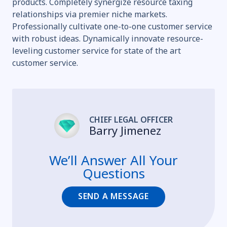
products. Completely synergize resource taxing
relationships via premier niche markets.
Professionally cultivate one-to-one customer service
with robust ideas. Dynamically innovate resource-
leveling customer service for state of the art
customer service.
CHIEF LEGAL OFFICER
Barry Jimenez
We’ll Answer All Your
Questions
SEND A MESSAGE