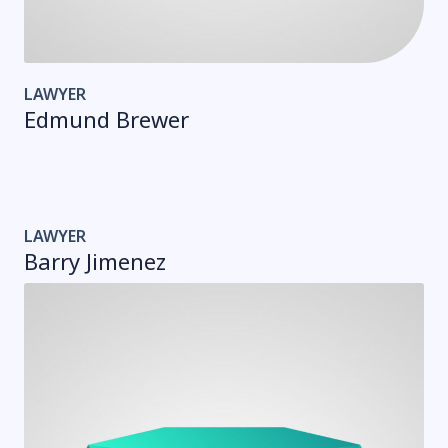
LAWYER
Edmund Brewer
LAWYER
Barry Jimenez