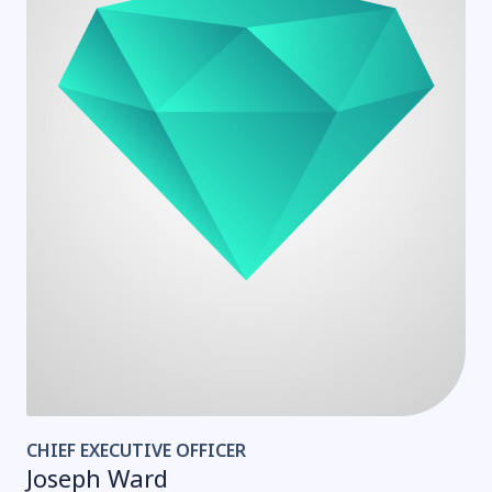
CHIEF EXECUTIVE OFFICER
Joseph Ward