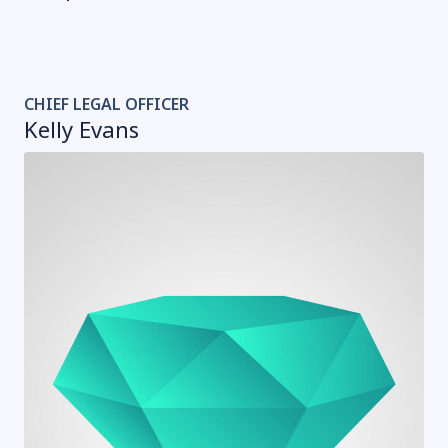
CHIEF LEGAL OFFICER
Kelly Evans