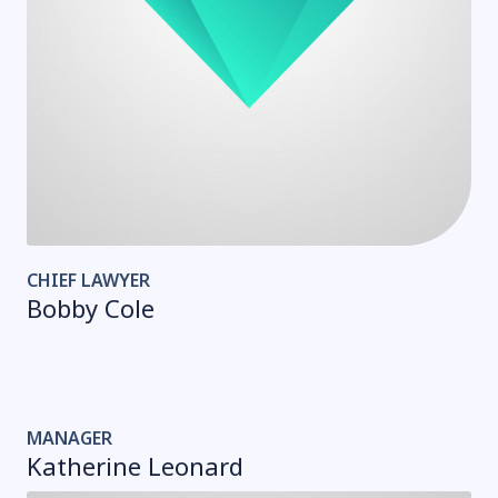
CHIEF LAWYER
Bobby Cole
MANAGER
Katherine Leonard