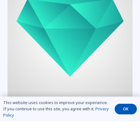
This website uses cookies to improve your experience.
If you continue to use this site, you agree with it.
Privacy
OK
Policy