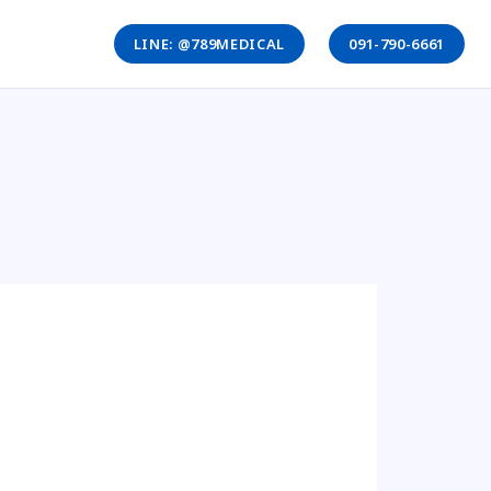
LINE: @789MEDICAL
091-790-6661