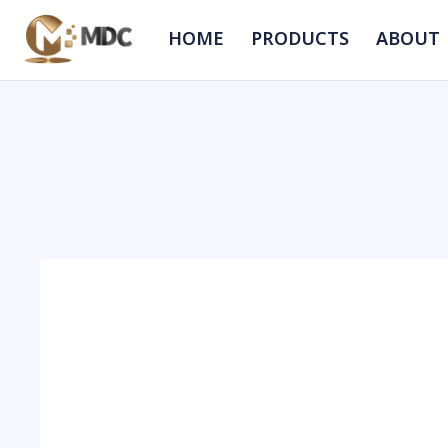
HOME
PRODUCTS
ABOUT