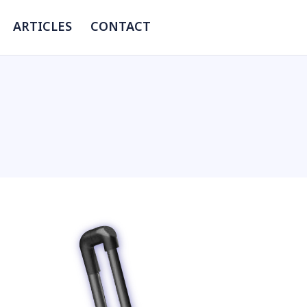
ARTICLES
CONTACT